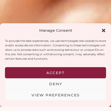
Manage Consent
To provide the best experiences, we use technologies like cookies to store
and/or access device information. Consenting to these technologies will
allow us to process data such as browsing behaviour or unique IDs on
this site. Not consenting or withdrawing consent, may adversely affect
certain features and functions.
ACCEPT
DENY
RESTA IN CONTATTO
VIEW PREFERENCES
Contatti