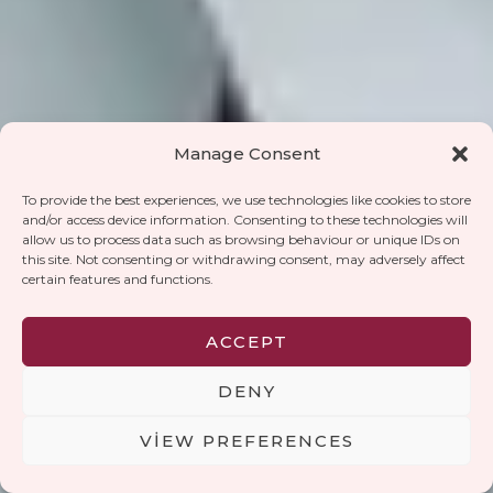
Manage Consent
To provide the best experiences, we use technologies like cookies to store
and/or access device information. Consenting to these technologies will
allow us to process data such as browsing behaviour or unique IDs on
this site. Not consenting or withdrawing consent, may adversely affect
certain features and functions.
ACCEPT
DENY
HAKKINDA
VIEW PREFERENCES
VoWoCo ortaklığı